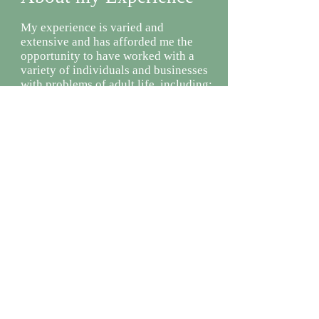
My experience is varied and
extensive and has afforded me the
opportunity to have worked with a
variety of individuals and businesses
with problems of adult life, including:
Trauma and its impact on life,
relationships and personal growth
Grief and loss due to death and
transitional events of life
Mood disorders (depression)
Anxiety disorders
Eating disorders
Relationship issues and struggles
Time management and stress related
issues