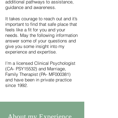
additional pathways to assistance,
guidance and awareness.
It takes courage to reach out and it’s
important to find that safe place that
feels like a fit for you and your
needs. May the following information
answer some of your questions and
give you some insight into my
experience and expertise.
I’m a licensed Clinical Psychologist
(CA- PSY15532) and Marriage,
Family Therapist (PA- MF000381)
and have been in private practice
since 1992.
About my Experience