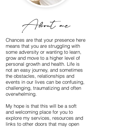
About me
Chances are that your presence here
means that you are struggling with
some adversity or wanting to learn,
grow and move to a higher level of
personal growth and health. Life is
not an easy journey, and sometimes
the obstacles, relationships and
events in our lives can be confusing,
challenging, traumatizing and
often
overwhelming.
My hope is that this will be a soft
and welcoming place for you to
explore my services, resources and
links to other doors that may open