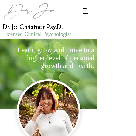
Dr.Jo
Dr. Jo Christner Psy.D.
Licensed Clinical Psychologist
Learn, grow and move to a
higher level of personal
growth and health.