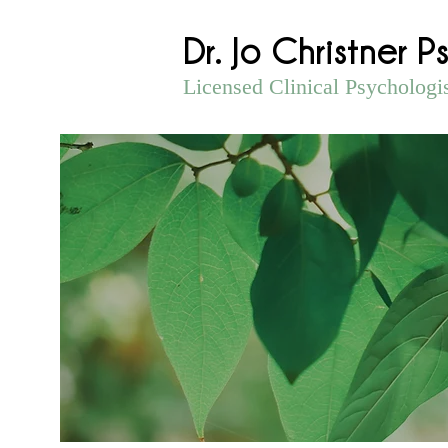
Dr. Jo Christner P
Licensed Clinical Psychologi