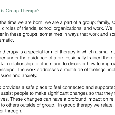
is Group Therapy?
the time we are born, we are a part of a group: family, sch
, circles of friends, school organizations, and
work
. We 
er in these groups, sometimes in ways that work and so
ematic.
 therapy is a special form of therapy in which a small 
her under the guidance of a professionally trained therap
rk in relationship to others and to discover how to impro
ionships. The work addresses a multitude of feelings, incl
ssion and anxiety.
 provides a safe place to feel connected and supporte
n assist people to make significant changes so that they f
 lives. These changes can have a profound impact on re
e to others outside of
group
. In group therapy we relate,
er through.