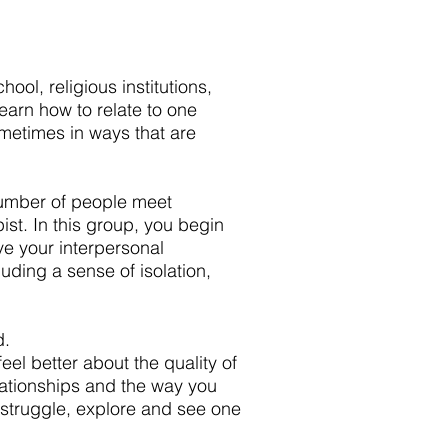
ool, religious institutions,
learn how to relate to one
metimes in ways that are
number of people meet
ist. In this group, you begin
ve your interpersonal
uding a sense of isolation,
d.
eel better about the quality of
lationships and the way you
 struggle, explore and see one