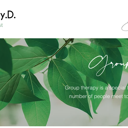
sy.D.
st
Grou
Group therapy is a special 
number of people meet to