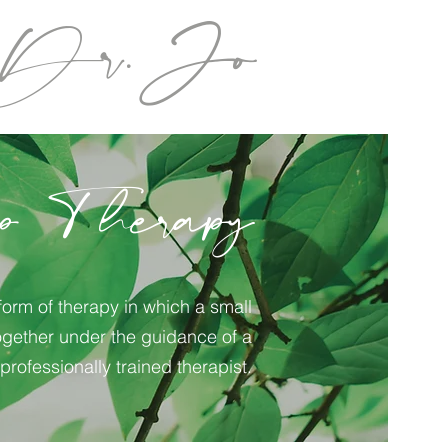
Dr.Jo
p Therapy
form of therapy in which a small
gether under the guidance of a
professionally trained therapist.