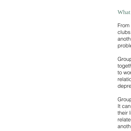
What 
From 
clubs
anoth
probl
Group
toget
to wo
relat
depre
Group
It ca
their
relat
anoth