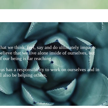
hat we think, feel, say and do ultimately impacts
elieve that we live alone inside of ourselves, but
f our being is far reaching.
us has a responsibility to work on ourselves and in
l also be helping others.