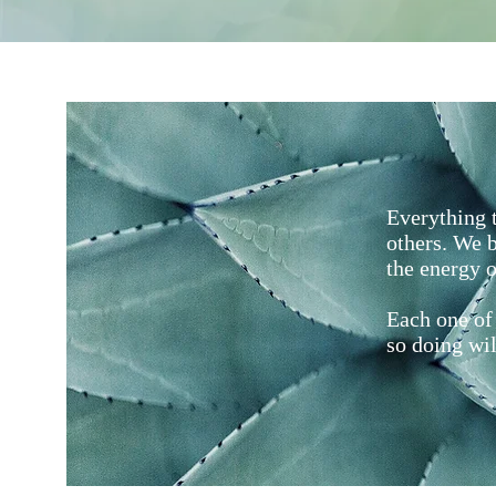
Everything t
others. We b
the energy o
Each one of 
so doing wil