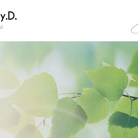
sy.D.
st