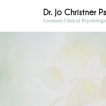
Dr. Jo Christner P
Licensed Clinical Psychologi