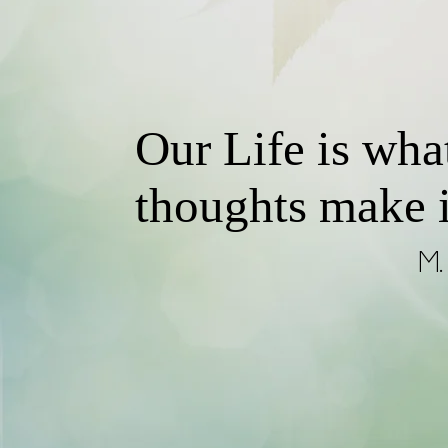
Our Life is wha
thoughts make i
M. 