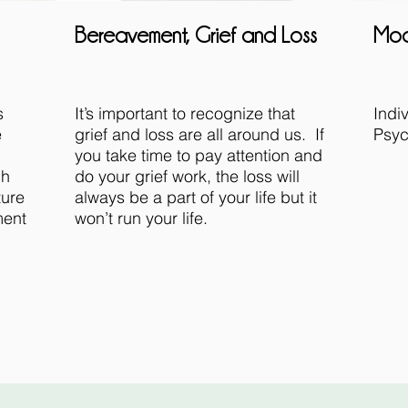
Bereavement, Grief and Loss
Mod
s
It’s important to recognize that
Indi
e
grief and loss are all around us. If
Psyc
you take time to pay attention and
ch
do your grief work, the loss will
ture
always be a part of your life but it
ment
won’t run your life.