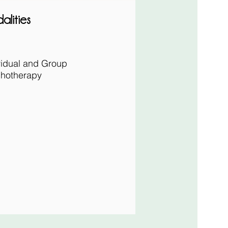
alities
vidual and
Group
hotherapy