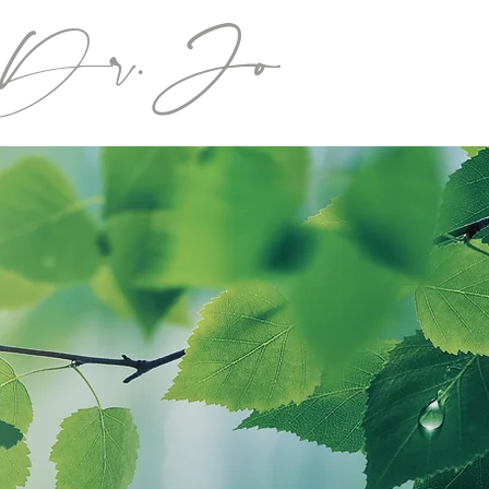
Dr.Jo