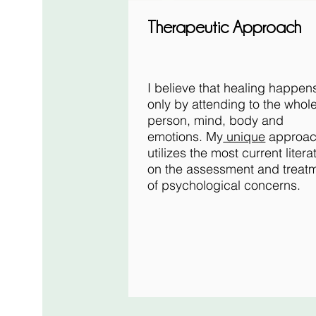
Therapeutic Approach
I believe that healing happen
only by attending to the whol
person, mind, body and
emotions. My
unique
approa
utilizes the most current litera
on the assessment and treat
of psychological concerns.