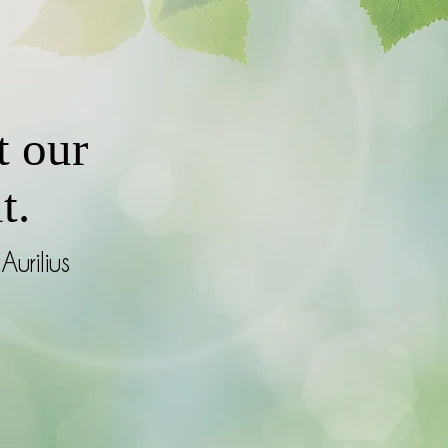
t our
t.
Aurilius